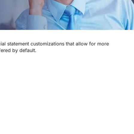
ial statement customizations that allow for more
fered by default.