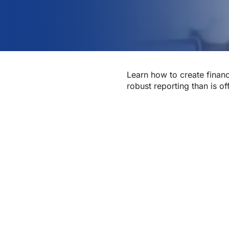
Learn how to create financ
robust reporting than is of