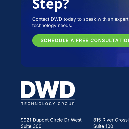
Step?
Contact DWD today to speak with an expert 
technology needs.
SCHEDULE A FREE CONSULTATIO
9921 Dupont Circle Dr West
815 River Cross
Suite 300
Suite 100