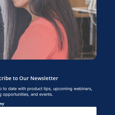
cribe to Our Newsletter
p to date with product tips, upcoming webinars,
ng opportunities, and events.
ny
p