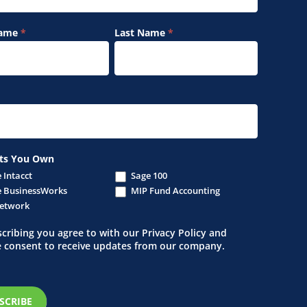
Name
*
Last Name
*
ts You Own
 Intacct
Sage 100
 BusinessWorks
MIP Fund Accounting
etwork
cribing you agree to with our Privacy Policy and
e consent to receive updates from our company.
SCRIBE