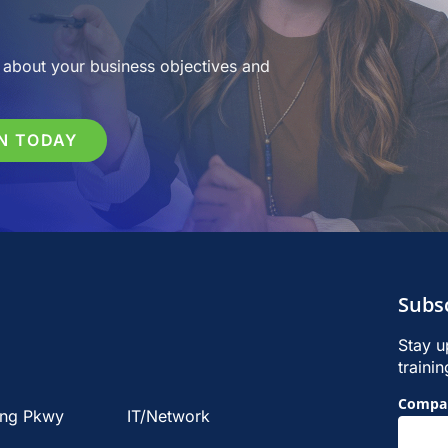
about your business objectives and
N TODAY
Subs
Stay u
traini
Footer
Compa
ing Pkwy
IT/Network
Signu