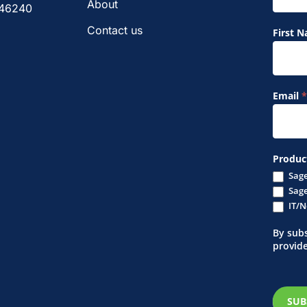
Form
About
 46240
Contact us
First 
Email
*
Produc
Sage
Sage
IT/N
By subs
provid
SUB