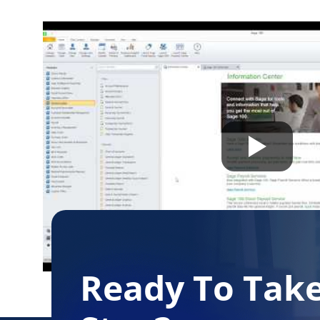
Free Download
Ready To Tak