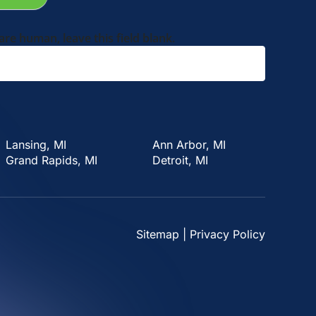
 are human, leave this field blank.
Lansing, MI
Ann Arbor, MI
Grand Rapids, MI
Detroit, MI
Sitemap
|
Privacy Policy