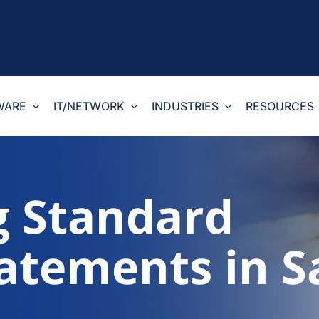
WARE
IT/NETWORK
INDUSTRIES
RESOURCES
g Standard
tatements in S