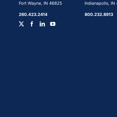
Fort Wayne, IN 46825
Indianapolis, IN
260.423.2414
800.232.8913