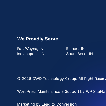
We Proudly Serve
Fort Wayne, IN
Elkhart, IN
Indianapolis, IN
South Bend, IN
© 2026
DWD Technology Group
. All Right Reser
WordPress Maintenance & Support by
WP SitePla
Marketing by
Lead to Conversion