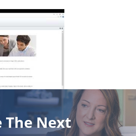
e The Next