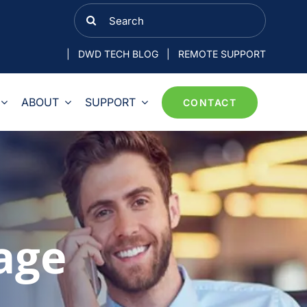
Search
for:
|
DWD TECH BLOG
|
REMOTE SUPPORT
ABOUT
SUPPORT
CONTACT
age