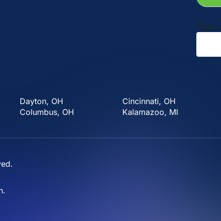
If you
Dayton, OH
Cincinnati, OH
Columbus, OH
Kalamazoo, MI
ved.
n
.