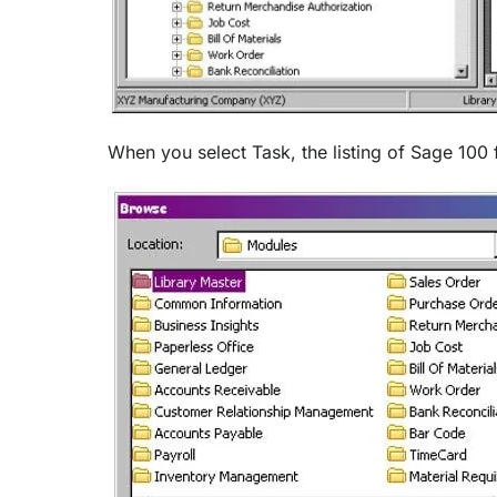
When you select Task, the listing of Sage 100 