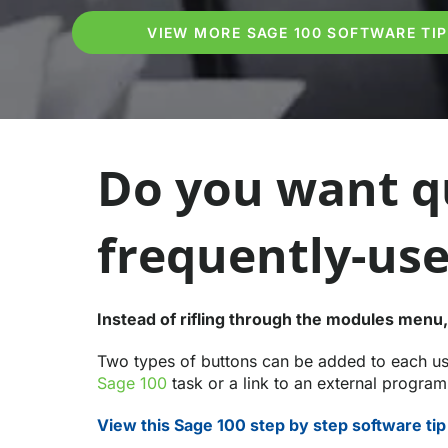
VIEW MORE SAGE 100 SOFTWARE TI
Do you want qu
frequently-use
Instead of rifling through the modules menu,
Two types of buttons can be added to each use
Sage 100
task or a link to an external progra
View this Sage 100 step by step software tip 