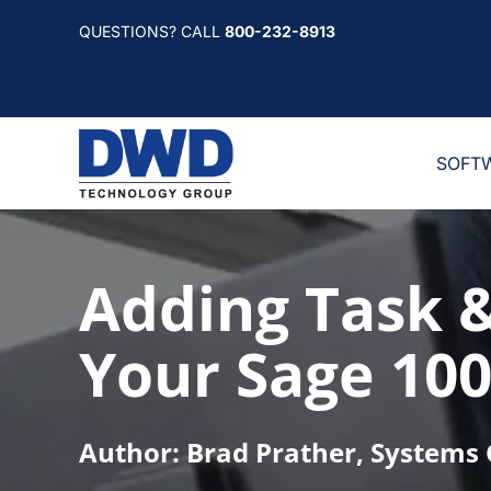
Skip
QUESTIONS? CALL
800-232-8913
to
content
SOFT
Adding Task 
Your Sage 100
Author: Brad Prather, Systems