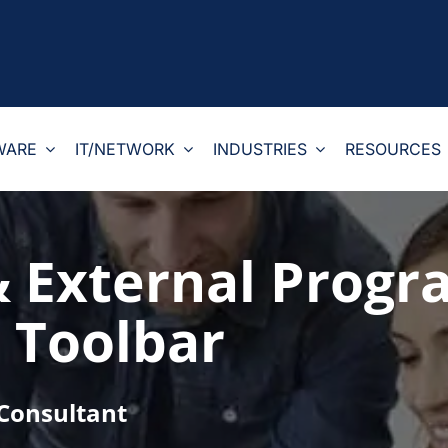
WARE
IT/NETWORK
INDUSTRIES
RESOURCES
& External Progr
 Toolbar
 Consultant