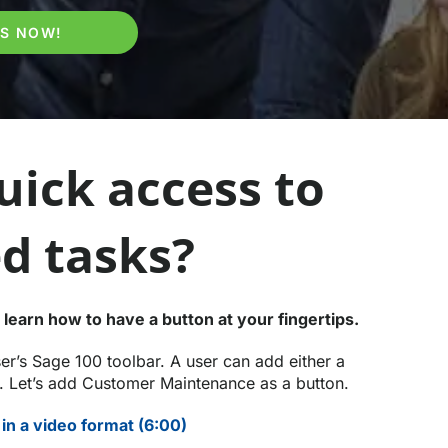
PS NOW!
ick access to
d tasks?
 learn how to have a button at your fingertips.
r’s Sage 100 toolbar. A user can add either a
m. Let’s add Customer Maintenance as a button.
in a video format (6:00)