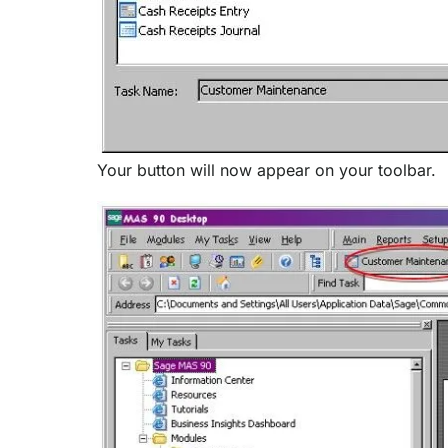
Your button will now appear on your toolbar.