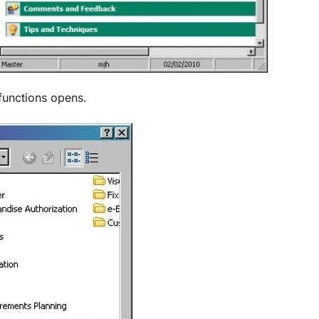
functions opens.