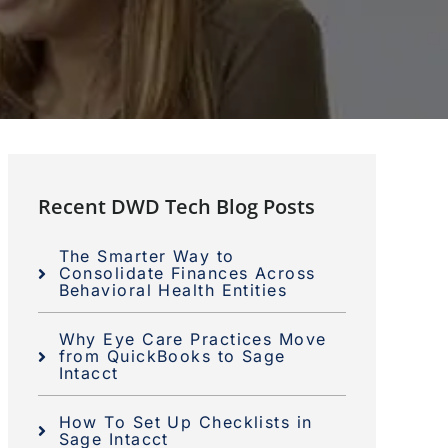
Recent DWD Tech Blog Posts
The Smarter Way to
Consolidate Finances Across
Behavioral Health Entities
Why Eye Care Practices Move
from QuickBooks to Sage
Intacct
How To Set Up Checklists in
Sage Intacct