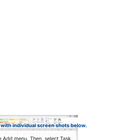
 with individual screen shots below.
he Add menu. Then, select Task.