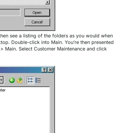
then see a listing of the folders as you would when
op. Double-click into Main. You’re then presented
e > Main. Select Customer Maintenance and click