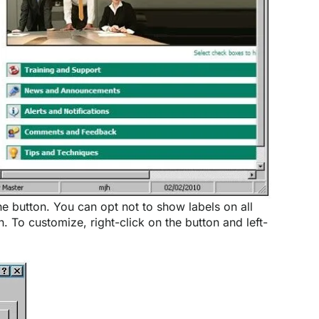
he button. You can opt not to show labels on all
. To customize, right-click on the button and left-