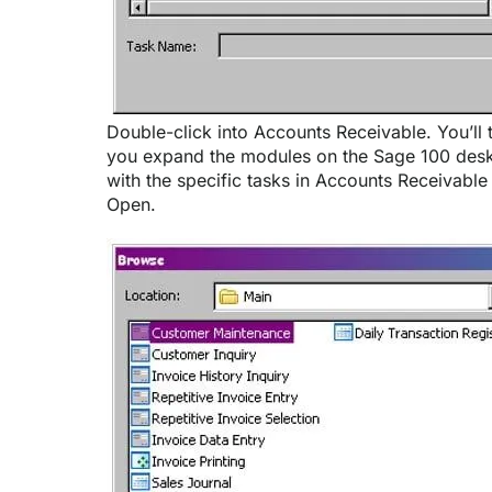
Double-click into Accounts Receivable. You’ll 
you expand the modules on the Sage 100 deskt
with the specific tasks in Accounts Receivabl
Open.