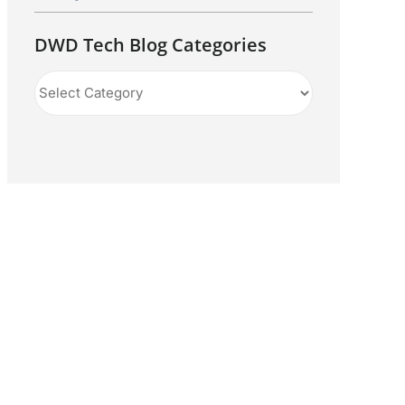
DWD Tech Blog Categories