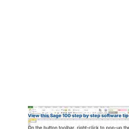
View this Sage 100 step by step software tip
On the button toolbar, right-click to pop-up t