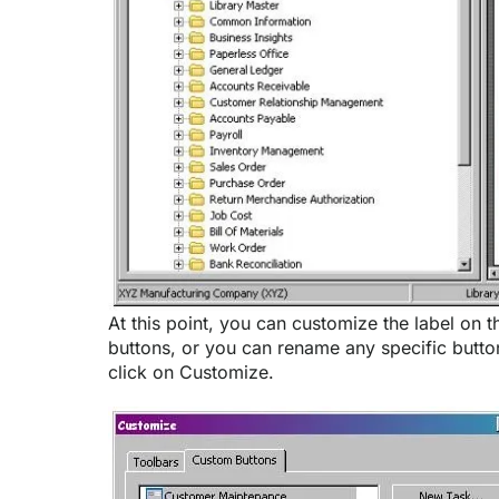
At this point, you can customize the label on t
buttons, or you can rename any specific button
click on Customize.