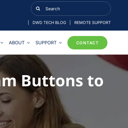
Search
for:
|
DWD TECH BLOG
|
REMOTE SUPPORT
ABOUT
SUPPORT
CONTACT
am Buttons to