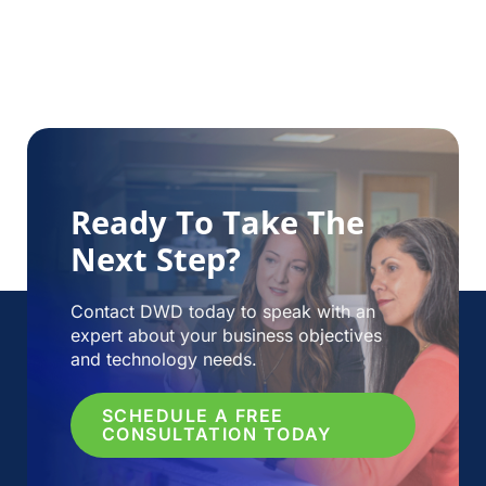
Ready To Take The
Next Step?
Contact DWD today to speak with an
expert about your business objectives
and technology needs.
SCHEDULE A FREE
CONSULTATION TODAY