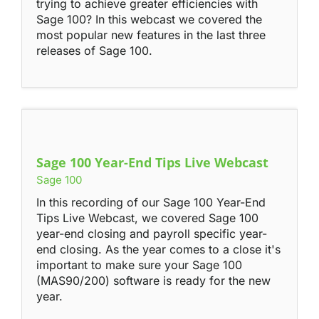
trying to achieve greater efficiencies with
Sage 100? In this webcast we covered the
most popular new features in the last three
releases of Sage 100.
Sage 100 Year-End Tips Live Webcast
Sage 100
In this recording of our Sage 100 Year-End
Tips Live Webcast, we covered Sage 100
year-end closing and payroll specific year-
end closing. As the year comes to a close it's
important to make sure your Sage 100
(MAS90/200) software is ready for the new
year.