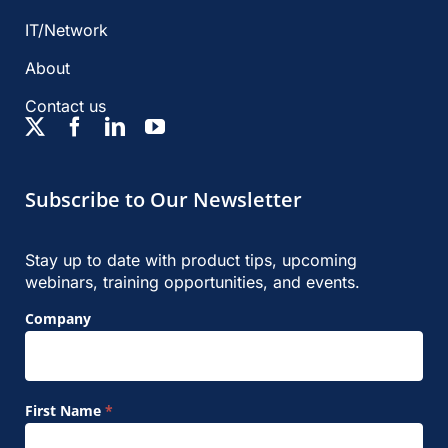
IT/Network
About
Contact us
Subscribe to Our Newsletter
Stay up to date with product tips, upcoming
webinars, training opportunities, and events.
Footer
Company
Signup
Form
First Name
*