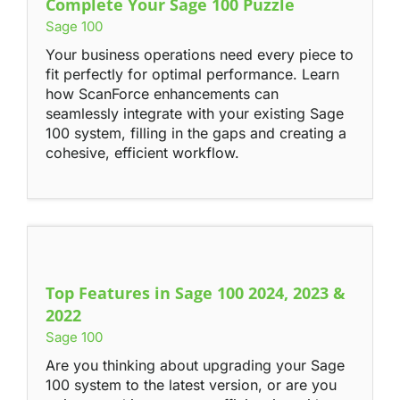
Complete Your Sage 100 Puzzle
Sage 100
Your business operations need every piece to
fit perfectly for optimal performance. Learn
how ScanForce enhancements can
seamlessly integrate with your existing Sage
100 system, filling in the gaps and creating a
cohesive, efficient workflow.
Top Features in Sage 100 2024, 2023 &
2022
Sage 100
Are you thinking about upgrading your Sage
100 system to the latest version, or are you