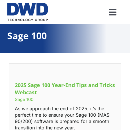
Skip
to
Togg
content
Navi
Software
Sage 100
IT/Network
Industries
2025 Sage 100 Year-End Tips and Tricks
Resources
Webcast
Sage 100
About
As we approach the end of 2025, it’s the
perfect time to ensure your Sage 100 (MAS
90/200) software is prepared for a smooth
Support
transition into the new year.