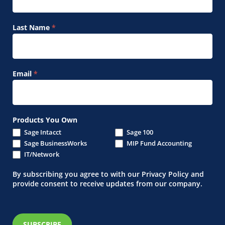
Last Name
*
Email
*
Products You Own
Sage Intacct
Sage 100
Sage BusinessWorks
MIP Fund Accounting
IT/Network
By subscribing you agree to with our Privacy Policy and
provide consent to receive updates from our company.
SUBSCRIBE