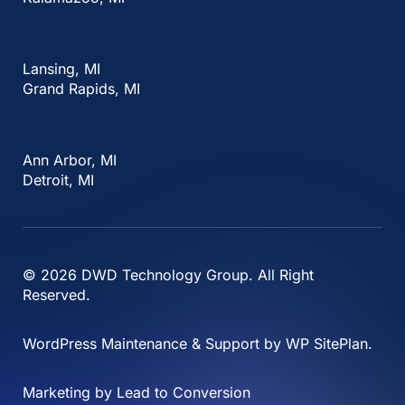
Lansing, MI
Grand Rapids, MI
Ann Arbor, MI
Detroit, MI
© 2026
DWD Technology Group
. All Right
Reserved.
WordPress Maintenance & Support by
WP SitePlan
.
Marketing by
Lead to Conversion