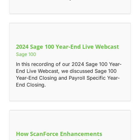
Contact
2024 Sage 100 Year-End Live Webcast
Sage 100
In this recording of our 2024 Sage 100 Year-
End Live Webcast, we discussed Sage 100
Year-End Closing and Payroll Specific Year-
End Closing.
How ScanForce Enhancements