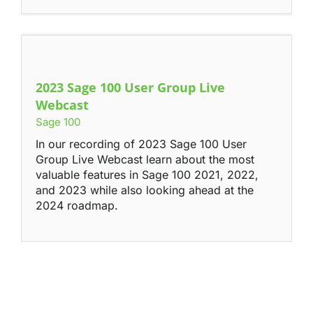
2023 Sage 100 User Group Live
Webcast
Sage 100
In our recording of 2023 Sage 100 User
Group Live Webcast learn about the most
valuable features in Sage 100 2021, 2022,
and 2023 while also looking ahead at the
2024 roadmap.