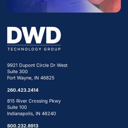
9921 Dupont Circle Dr West
Suite 300
Fort Wayne, IN 46825
260.423.2414
815 River Crossing Pkwy
Suite 100
Indianapolis, IN 46240
800.232.8913