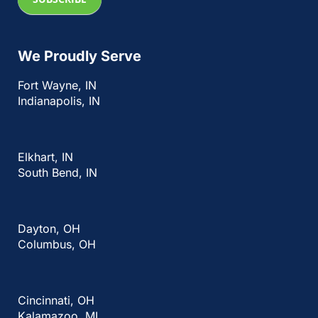
We Proudly Serve
Fort Wayne, IN
Indianapolis, IN
Elkhart, IN
South Bend, IN
Dayton, OH
Columbus, OH
Cincinnati, OH
Kalamazoo, MI