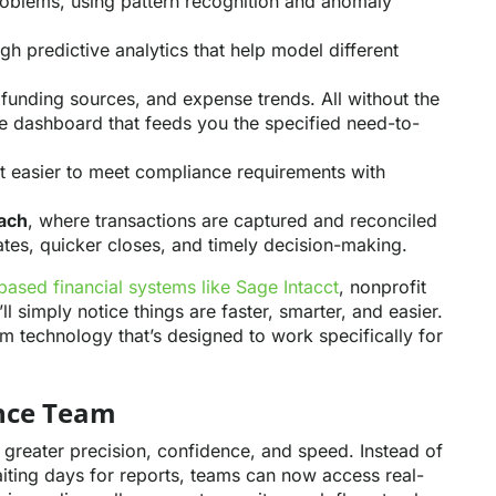
roblems, using pattern recognition and anomaly
gh predictive analytics that help model different
 funding sources, and expense trends. All without the
e dashboard that feeds you the specified need-to-
it easier to meet compliance requirements with
ach
, where transactions are captured and reconciled
ates, quicker closes, and timely decision-making.
based financial systems like Sage Intacct
, nonprofit
l simply notice things are faster, smarter, and easier.
om technology that’s designed to work specifically for
ance Team
h greater precision, confidence, and speed. Instead of
ting days for reports, teams can now access real-