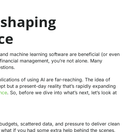
 shaping
ce
 and machine learning software are beneficial (or even
in financial management, you’re not alone. Many
stions.
ications of using AI are far-reaching. The idea of
ncept but a present-day reality that’s rapidly expanding
ance
. So, before we dive into what’s next, let’s look at
budgets, scattered data, and pressure to deliver clean
ut what if you had some extra help behind the scenes,