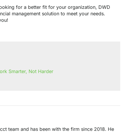
ooking for a better fit for your organization, DWD
ancial management solution to meet your needs.
you!
ork Smarter, Not Harder
acct team and has been with the firm since 2018. He