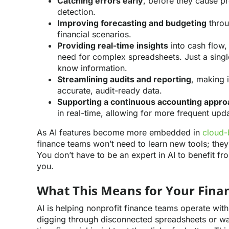
Catching errors early
, before they cause p
detection.
Improving forecasting and budgeting
throu
financial scenarios.
Providing real-time insights
into cash flow,
need for complex spreadsheets. Just a singl
know information.
Streamlining audits and reporting
, making 
accurate, audit-ready data.
Supporting a continuous accounting appro
in real-time, allowing for more frequent upd
As AI features become more embedded in
cloud-
finance teams won’t need to learn new tools; they’l
You don’t have to be an expert in AI to benefit fr
you.
What This Means for Your Fin
AI is helping nonprofit finance teams operate wit
digging through disconnected spreadsheets or wai