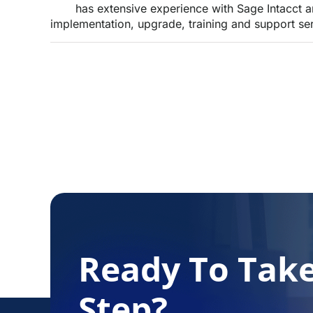
has extensive experience with Sage Intacct 
implementation, upgrade, training and support ser
Ready To Tak
Step?