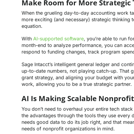
Make Room for More Strategic 
When the grueling day-to-day accounting work ta
more exciting (and necessary) strategic thinking te
equation.
With
AI-supported software
, you’re able to run fo
month-end to analyze performance, you can access
respond to funding changes, track program spendin
Sage Intacct’s intelligent general ledger and con
up-to-date numbers, not playing catch-up. That g
grant strategy, and aligning your budget with your
work, allowing you to be a true strategic partner.
AI Is Making Scalable Nonprofit
You don’t need to overhaul your entire tech stack 
the advantages through the tools they use every da
needs good data to do its job right, and that means
needs of nonprofit organizations in mind.