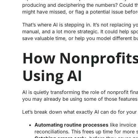
producing and deciphering the numbers? Could th
might have missed, or flag a potential issue before 
That’s where AI is stepping in. It’s not replacing y
manual, and a lot more strategic. It could help spo
save valuable time, or help you model different b
How Nonprofits
Using AI
AI is quietly transforming the role of nonprofit fi
you may already be using some of those features w
Let’s break down what exactly AI can do for your
Automating routine processes
like invoice
reconciliations. This frees up time for more 