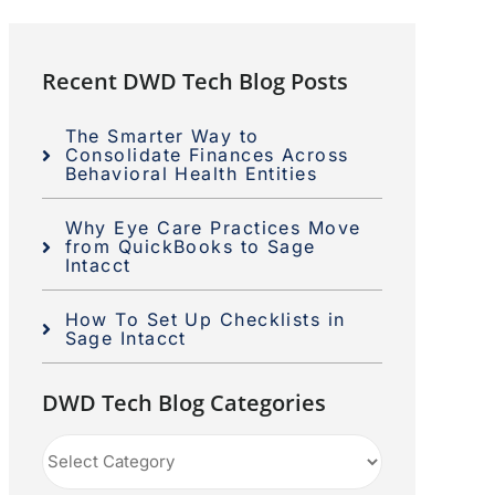
Recent DWD Tech Blog Posts
The Smarter Way to
Consolidate Finances Across
Behavioral Health Entities
Why Eye Care Practices Move
from QuickBooks to Sage
Intacct
How To Set Up Checklists in
Sage Intacct
DWD Tech Blog Categories