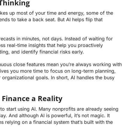
Thinking
kes up most of your time and energy, some of the
nds to take a back seat. But AI helps flip that
recasts in minutes, not days. Instead of waiting for
 real-time insights that help you proactively
g, and identify financial risks early.
tinuous close features mean you’re always working with
ives you more time to focus on long-term planning,
 organizational goals. In short, AI handles the busy
 Finance a Reality
to start using AI. Many nonprofits are already seeing
y. And although AI is powerful, it’s not magic. It
 relying on a financial system that’s built with the