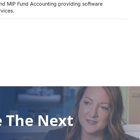
and MIP Fund Accounting providing software
vices.
e The Next