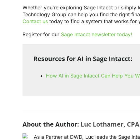
Whether you’re exploring Sage Intacct or simply l
Technology Group can help you find the right fin
Contact us
today to find a system that works for 
Register for our
Sage Intacct newsletter today!
Resources for AI in Sage Intacct:
How AI in Sage Intacct Can Help You W
About the Author:
Luc Lothamer, CPA
As a Partner at DWD, Luc leads the Sage Int