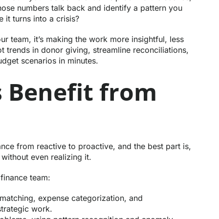
ose numbers talk back and identify a pattern you
it turns into a crisis?
our team, it’s making the work more insightful, less
t trends in donor giving, streamline reconciliations,
udget scenarios in minutes.
 Benefit from
nance from reactive to proactive, and the best part is,
ithout even realizing it.
 finance team:
 matching, expense categorization, and
strategic work.