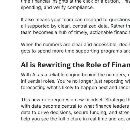
time financial insights at the click of a button. T
spending, and verify compliance.
It also means your team can respond to questions
all supported by clean, centralized data. Rather 
team becomes a hub of timely, actionable financial
When the numbers are clear and accessible, decisi
gets to spend more time supporting programs an
AI is Rewriting the Role of Fin
With AI as a reliable engine behind the numbers, 
influential roles. You’re no longer just reportin
forecasting what’s likely to happen next and re
This new role requires a new mindset. Strategic th
with data become central to what finance leaders
data to drive decisions, secure funding, and stren
help you see the full picture in real time and act 