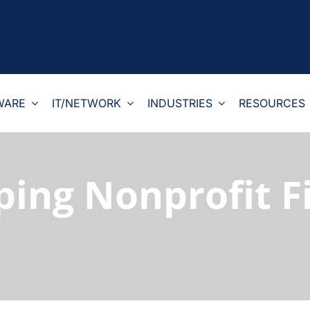
WARE
IT/NETWORK
INDUSTRIES
RESOURCES
ping Nonprofit 