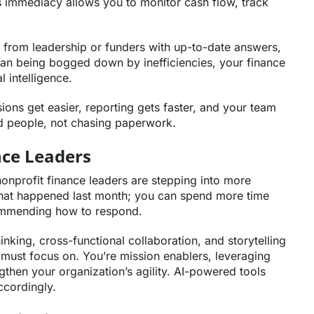
his immediacy allows you to monitor cash flow, track
 from leadership or funders with up-to-date answers,
than being bogged down by inefficiencies, your finance
 intelligence.
ons get easier, reporting gets faster, and your team
d people, not chasing paperwork.
ance Leaders
nonprofit finance leaders are stepping into more
g what happened last month; you can spend more time
commending how to respond.
inking, cross-functional collaboration, and storytelling
 must focus on. You’re mission enablers, leveraging
gthen your organization’s agility. AI-powered tools
accordingly.