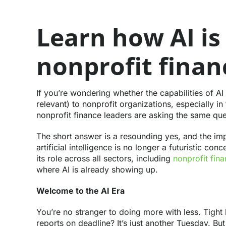
Learn how AI is
nonprofit finan
If you’re wondering whether the capabilities of AI
relevant) to nonprofit organizations, especially 
nonprofit finance leaders are asking the same que
The short answer is a resounding yes, and the impl
artificial intelligence is no longer a futuristic co
its role across all sectors, including
nonprofit fin
where AI is already showing up.
Welcome to the AI Era
You’re no stranger to doing more with less. Tight 
reports on deadline? It’s just another Tuesday. B