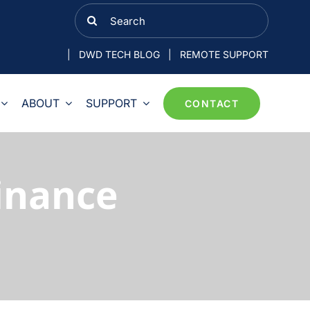
Search
for:
|
DWD TECH BLOG
|
REMOTE SUPPORT
ABOUT
SUPPORT
CONTACT
Finance