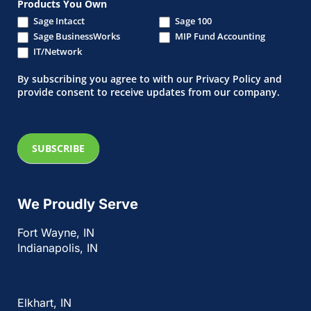
Products You Own
Sage Intacct
Sage 100
Sage BusinessWorks
MIP Fund Accounting
IT/Network
By subscribing you agree to with our Privacy Policy and
provide consent to receive updates from our company.
SUBSCRIBE
We Proudly Serve
Fort Wayne, IN
Indianapolis, IN
Elkhart, IN