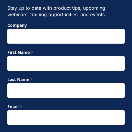
Stay up to date with product tips, upcoming
webinars, training opportunities, and events.
Footer
Company
Signup
Form
First Name
*
Last Name
*
Email
*