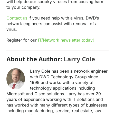
will help detour spooky viruses from causing harm
to your company.
Contact us
if you need help with a virus. DWD’s
network engineers can assist with removal of a
virus.
Register for our
IT/Network newsletter today!
About the Author:
Larry Cole
Larry Cole has been a network engineer
with DWD Technology Group since
1999 and works with a variety of
technology applications including
Microsoft and Cisco solutions. Larry has over 29
years of experience working with IT solutions and
has worked with many different types of businesses
including manufacturing, service, real estate, law