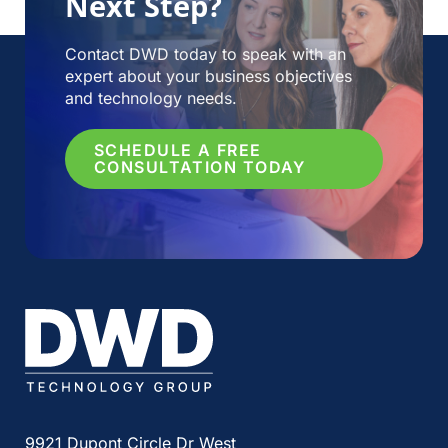
Next Step?
Contact DWD today to speak with an
expert about your business objectives
and technology needs.
SCHEDULE A FREE
CONSULTATION TODAY
9921 Dupont Circle Dr West