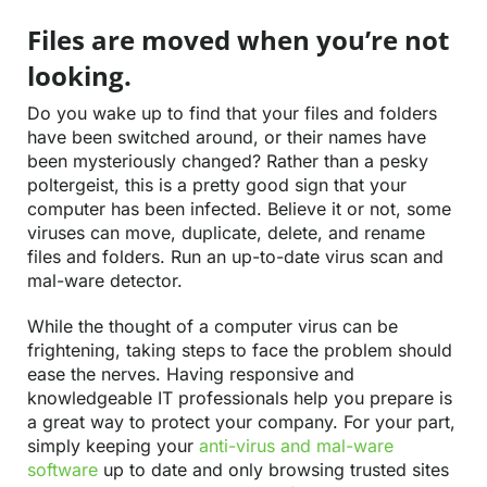
Files are moved when you’re not
looking.
Do you wake up to find that your files and folders
have been switched around, or their names have
been mysteriously changed? Rather than a pesky
poltergeist, this is a pretty good sign that your
computer has been infected. Believe it or not, some
viruses can move, duplicate, delete, and rename
files and folders. Run an up-to-date virus scan and
mal-ware detector.
While the thought of a computer virus can be
frightening, taking steps to face the problem should
ease the nerves. Having responsive and
knowledgeable IT professionals help you prepare is
a great way to protect your company. For your part,
simply keeping your
anti-virus and mal-ware
software
up to date and only browsing trusted sites