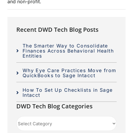
and non-profit.
Recent DWD Tech Blog Posts
The Smarter Way to Consolidate
Finances Across Behavioral Health
Entities
Why Eye Care Practices Move from
QuickBooks to Sage Intacct
How To Set Up Checklists in Sage
Intacct
DWD Tech Blog Categories