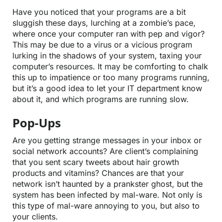
Have you noticed that your programs are a bit
sluggish these days, lurching at a zombie’s pace,
where once your computer ran with pep and vigor?
This may be due to a virus or a vicious program
lurking in the shadows of your system, taxing your
computer’s resources. It may be comforting to chalk
this up to impatience or too many programs running,
but it’s a good idea to let your IT department know
about it, and which programs are running slow.
Pop-Ups
Are you getting strange messages in your inbox or
social network accounts? Are client’s complaining
that you sent scary tweets about hair growth
products and vitamins? Chances are that your
network isn’t haunted by a prankster ghost, but the
system has been infected by mal-ware. Not only is
this type of mal-ware annoying to you, but also to
your clients.