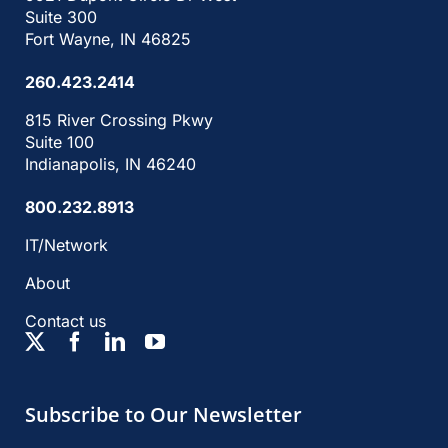
Suite 300
Fort Wayne, IN 46825
260.423.2414
815 River Crossing Pkwy
Suite 100
Indianapolis, IN 46240
800.232.8913
IT/Network
About
Contact us
Subscribe to Our Newsletter