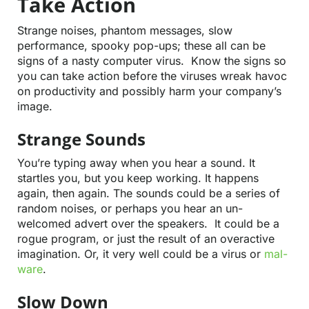
Take Action
Strange noises, phantom messages, slow
Contact
performance, spooky pop-ups; these all can be
signs of a nasty computer virus. Know the signs so
you can take action before the viruses wreak havoc
on productivity and possibly harm your company’s
image.
Strange Sounds
You’re typing away when you hear a sound. It
startles you, but you keep working. It happens
again, then again. The sounds could be a series of
random noises, or perhaps you hear an un-
welcomed advert over the speakers. It could be a
rogue program, or just the result of an overactive
imagination. Or, it very well could be a virus or
mal-
ware
.
Slow Down