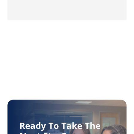
Ready To Take The