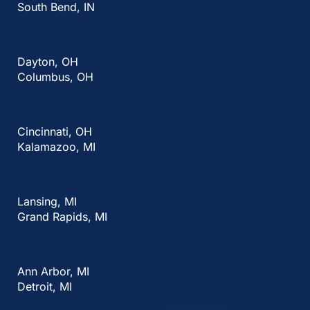
South Bend, IN
Dayton, OH
Columbus, OH
Cincinnati, OH
Kalamazoo, MI
Lansing, MI
Grand Rapids, MI
Ann Arbor, MI
Detroit, MI