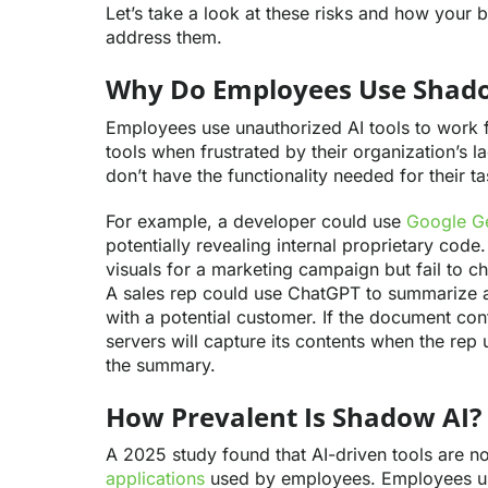
Let’s take a look at these risks and how your 
address them.
Why Do Employees Use Shad
Employees use unauthorized AI tools to work fa
tools when frustrated by their organization’s 
don’t have the functionality needed for their ta
For example, a developer could use
Google Ge
potentially revealing internal proprietary code
visuals for a marketing campaign but fail to c
A sales rep could use ChatGPT to summarize 
with a potential customer. If the document con
servers will capture its contents when the rep
the summary.
How Prevalent Is Shadow AI?
A 2025 study found that AI-driven tools are 
applications
used by employees. Employees use 