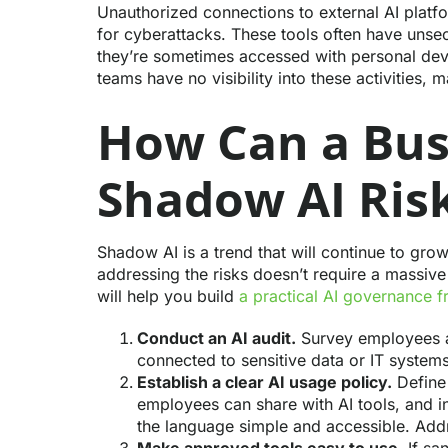
Unauthorized connections to external AI platfo
for cyberattacks. These tools often have uns
they’re sometimes accessed with personal de
teams have no visibility into these activities,
How Can a Bu
Shadow AI Ris
Shadow AI is a trend that will continue to gr
addressing the risks doesn’t require a massive
will help you build
a practical AI governance 
Conduct an AI audit.
Survey employees ab
connected to sensitive data or IT systems
Establish a clear AI usage policy.
Define 
employees can share with AI tools, and 
the language simple and accessible. Addre