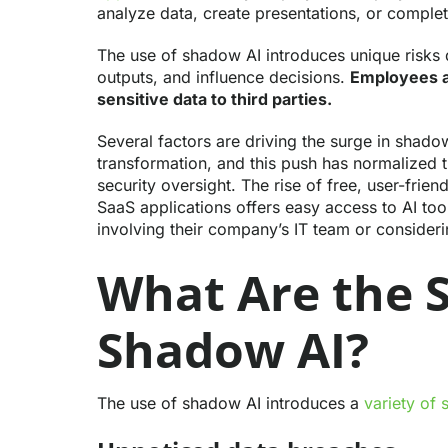
analyze data, create presentations, or complet
The use of shadow AI introduces unique risks
outputs, and influence decisions.
Employees a
sensitive data to third parties.
Several factors are driving the surge in shadow
transformation, and this push has normalized 
security oversight. The rise of free, user-frie
SaaS applications offers easy access to AI too
involving their company’s IT team or consideri
What Are the S
Shadow AI?
The use of shadow AI introduces a
variety of 