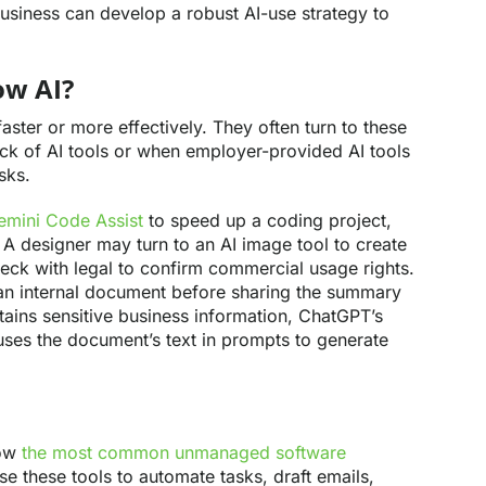
business can develop a robust AI-use strategy to
ow AI?
ster or more effectively. They often turn to these
lack of AI tools or when employer-provided AI tools
sks.
mini Code Assist
to speed up a coding project,
. A designer may turn to an AI image tool to create
heck with legal to confirm commercial usage rights.
an internal document before sharing the summary
tains sensitive business information, ChatGPT’s
 uses the document’s text in prompts to generate
now
the most common unmanaged software
these tools to automate tasks, draft emails,