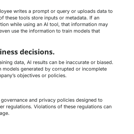
loyee writes a prompt or query or uploads data to
f these tools store inputs or metadata. If an
ion while using an AI tool, that information may
even use the information to train models that
iness decisions.
aining data, AI results can be inaccurate or biased.
 models generated by corrupted or incomplete
pany’s objectives or policies.
 governance and privacy policies designed to
 regulations. Violations of these regulations can
mage.