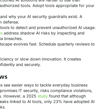
ctioned AI solutions are harder to use than
nauthorized tools. Adopt tools appropriate for your
nd why your AI security guardrails exist. A
rm defense.
ools to detect and prevent unauthorized AI usage.
ls
address shadow AI risks by inspecting and
ata breaches.
scape evolves fast. Schedule quarterly reviews to
ficiency or slow down innovation. It creates
fidently and securely.
ows
 see easier ways to tackle everyday business
romises IT security, risks compliance violations,
es. However, a 2025
study
found that although
eaks linked to AI tools, only 23% have adopted AI
sks.