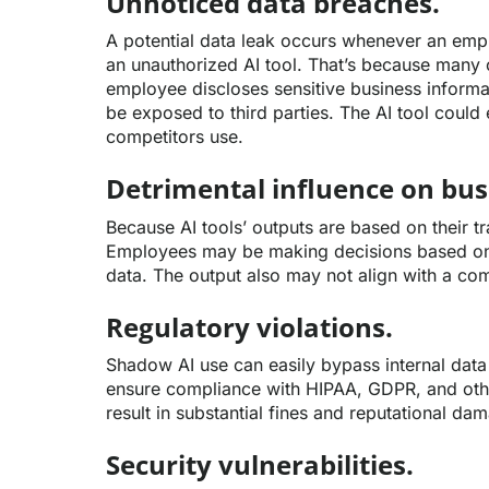
Unnoticed data breaches.
A potential data leak occurs whenever an emp
an unauthorized AI tool. That’s because many o
employee discloses sensitive business informat
be exposed to third parties. The AI tool could 
competitors use.
Detrimental influence on bus
Because AI tools’ outputs are based on their tr
Employees may be making decisions based on
data. The output also may not align with a com
Regulatory violations.
Shadow AI use can easily bypass internal data
ensure compliance with HIPAA, GDPR, and other
result in substantial fines and reputational da
Security vulnerabilities.