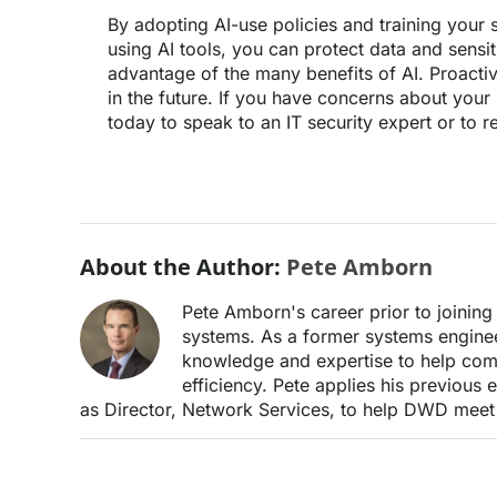
By adopting AI-use policies and training your s
using AI tools, you can protect data and sensiti
advantage of the many benefits of AI. Proact
in the future. If you have concerns about your 
today to speak to an IT security expert or to 
About the Author:
Pete Amborn
Pete Amborn's career prior to joini
systems. As a former systems enginee
knowledge and expertise to help comp
efficiency. Pete applies his previous
as Director, Network Services, to help DWD meet