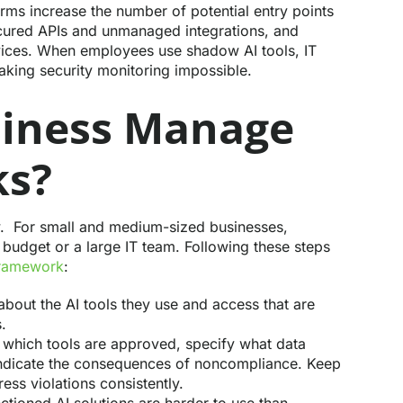
rms increase the number of potential entry points
ecured APIs and unmanaged integrations, and
vices. When employees use shadow AI tools, IT
 making security monitoring impossible.
siness Manage
ks?
ow. For small and medium-sized businesses,
 budget or a large IT team. Following these steps
framework
:
out the AI tools they use and access that are
.
which tools are approved, specify what data
indicate the consequences of noncompliance. Keep
ss violations consistently.