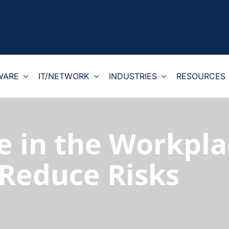
WARE
IT/NETWORK
INDUSTRIES
RESOURCES
e in the Workpla
 Reduce Risks