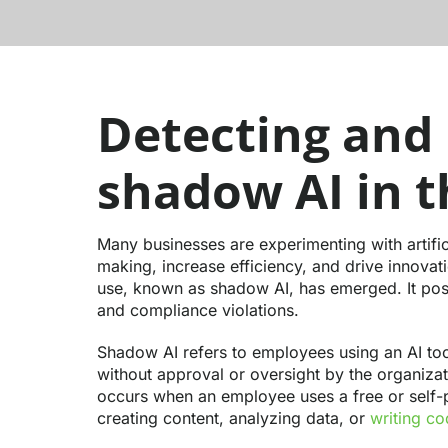
Detecting and
shadow AI in 
Many businesses are experimenting with artifici
making, increase efficiency, and drive innovat
use, known as shadow AI, has emerged. It poses
and compliance violations.
Shadow AI refers to employees using an AI too
without approval or oversight by the organizati
occurs when an employee uses a free or self-p
creating content, analyzing data, or
writing c