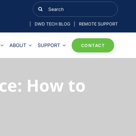
Search
for:
|
DWD TECH BLOG
|
REMOTE SUPPORT
ABOUT
SUPPORT
CONTACT
ce: How to