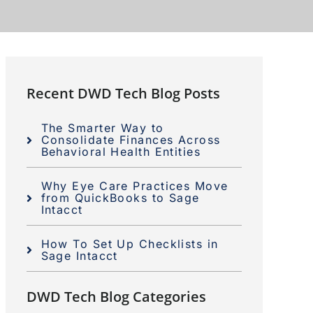
Recent DWD Tech Blog Posts
The Smarter Way to
Consolidate Finances Across
Behavioral Health Entities
Why Eye Care Practices Move
from QuickBooks to Sage
Intacct
How To Set Up Checklists in
Sage Intacct
DWD Tech Blog Categories