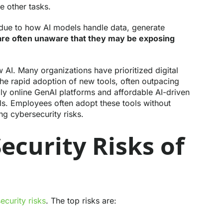
e other tasks.
 due to how AI models handle data, generate
re often unaware that they may be exposing
 AI. Many organizations have prioritized digital
the rapid adoption of new tools, often outpacing
ndly online GenAI platforms and affordable AI-driven
ls. Employees often adopt these tools without
ng cybersecurity risks.
ecurity Risks of
security risks
. The top risks are: