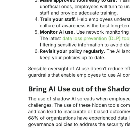
Make approved tools easy to use.
If san
unofficial ones, employees will turn to u
staff and provide adequate training.
Train your staff.
Help employees understa
culture of awareness is the best long-te
Monitor AI use.
Use network monitoring t
The latest
data loss prevention (DLP) too
filtering sensitive information to avoid d
Revisit your policy regularly.
The AI land
keep your policies up to date.
Sensible oversight of AI use doesn’t reduce ef
guardrails that enable employees to use AI con
Bring AI Use out of the Shad
The use of shadow AI spreads when employees
challenges. The use of these hidden tools comp
and can lead to inaccurate or biased outcom
68% of organizations have experienced data l
governance policies to address the security ri