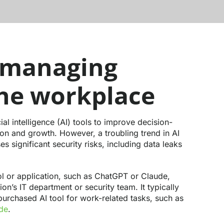
 managing
the workplace
al intelligence (AI) tools to improve decision-
ion and growth. However, a troubling trend in AI
 significant security risks, including data leaks
l or application, such as ChatGPT or Claude,
on’s IT department or security team. It typically
urchased AI tool for work-related tasks, such as
ode
.