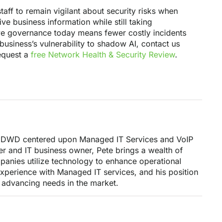
taff to remain vigilant about security risks when
ve business information while still taking
ive governance today means fewer costly incidents
business’s vulnerability to shadow AI, contact us
request a
free Network Health & Security Review
.
ng DWD centered upon Managed IT Services and VoIP
r and IT business owner, Pete brings a wealth of
anies utilize technology to enhance operational
 experience with Managed IT services, and his position
 advancing needs in the market.