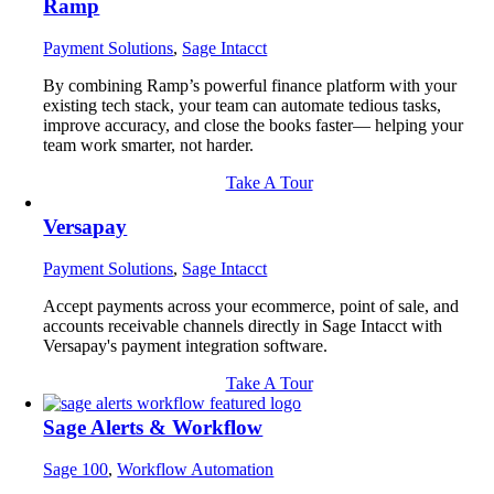
Ramp
Payment Solutions
,
Sage Intacct
By combining Ramp’s powerful finance platform with your
existing tech stack, your team can automate tedious tasks,
improve accuracy, and close the books faster— helping your
team work smarter, not harder.
Take A Tour
Versapay
Payment Solutions
,
Sage Intacct
Accept payments across your ecommerce, point of sale, and
accounts receivable channels directly in Sage Intacct with
Versapay's payment integration software.
Take A Tour
Sage Alerts & Workflow
Sage 100
,
Workflow Automation