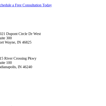
chedule a Free Consultation Today
921 Dupont Circle Dr West
uite 300
ort Wayne, IN 46825
60.423.2414
15 River Crossing Pkwy
uite 100
ndianapolis, IN 46240
00.232.8913
T/Network
bout
ontact us