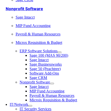
Nonprofit Software
Sage Intacct
MIP Fund Accounting
Payroll & Human Resources
Microx Requisition & Budget
ERP Software Solutions
Sage 100 (MAS 90/200)
Sage Intacct
Sage Businessworks
Sage 50 (Peachtree)
Software Add-Ons
Sage CRM
Nonprofit Software
Sage Intacct
MIP Fund Accounting
Payroll & Human Resources
Microix Requisition & Budget
IT/Network
IT Security Services