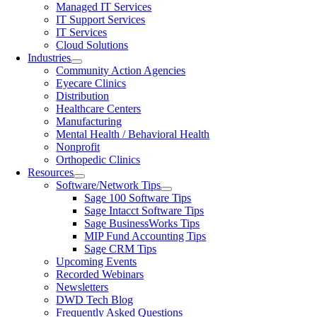
Managed IT Services
IT Support Services
IT Services
Cloud Solutions
Industries
Community Action Agencies
Eyecare Clinics
Distribution
Healthcare Centers
Manufacturing
Mental Health / Behavioral Health
Nonprofit
Orthopedic Clinics
Resources
Software/Network Tips
Sage 100 Software Tips
Sage Intacct Software Tips
Sage BusinessWorks Tips
MIP Fund Accounting Tips
Sage CRM Tips
Upcoming Events
Recorded Webinars
Newsletters
DWD Tech Blog
Frequently Asked Questions