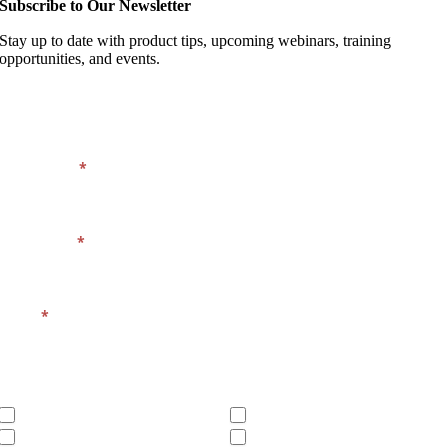
Subscribe to Our Newsletter
Stay up to date with product tips, upcoming webinars, training
opportunities, and events.
Footer
Company
Signup
Form
First Name
*
Last Name
*
Email
*
Products You Own
Sage Intacct
Sage 100
Sage BusinessWorks
MIP Fund Accounting