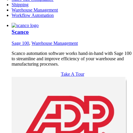
Shipping
Warehouse Management
Workflow Automation
Scanco
Sage 100
,
Warehouse Management
Scanco automation software works hand-in-hand with Sage 100
to streamline and improve efficiency of your warehouse and
manufacturing processes.
Take A Tour