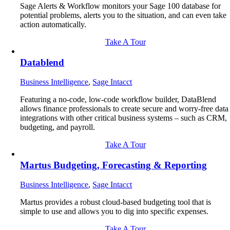
Sage Alerts & Workflow monitors your Sage 100 database for
potential problems, alerts you to the situation, and can even take
action automatically.
Take A Tour
Datablend
Business Intelligence
,
Sage Intacct
Featuring a no-code, low-code workflow builder, DataBlend
allows finance professionals to create secure and worry-free data
integrations with other critical business systems – such as CRM,
budgeting, and payroll.
Take A Tour
Martus Budgeting, Forecasting & Reporting
Business Intelligence
,
Sage Intacct
Martus provides a robust cloud-based budgeting tool that is
simple to use and allows you to dig into specific expenses.
Take A Tour