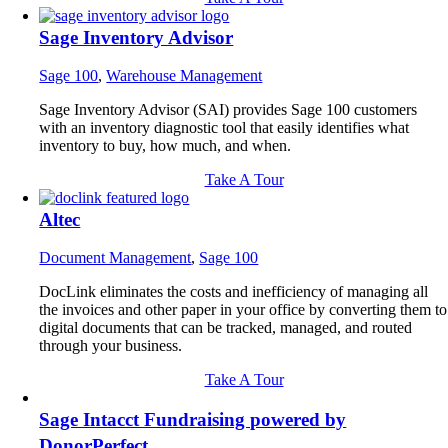
Sage Inventory Advisor
Sage 100
,
Warehouse Management
Sage Inventory Advisor (SAI) provides Sage 100 customers
with an inventory diagnostic tool that easily identifies what
inventory to buy, how much, and when.
Take A Tour
Altec
Document Management
,
Sage 100
DocLink eliminates the costs and inefficiency of managing all
the invoices and other paper in your office by converting them to
digital documents that can be tracked, managed, and routed
through your business.
Take A Tour
Sage Intacct Fundraising powered by
DonorPerfect