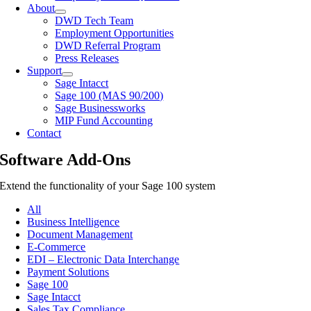
About
DWD Tech Team
Employment Opportunities
DWD Referral Program
Press Releases
Support
Sage Intacct
Sage 100 (MAS 90/200)
Sage Businessworks
MIP Fund Accounting
Contact
Software Add-Ons
Extend the functionality of your Sage 100 system
All
Business Intelligence
Document Management
E-Commerce
EDI – Electronic Data Interchange
Payment Solutions
Sage 100
Sage Intacct
Sales Tax Compliance