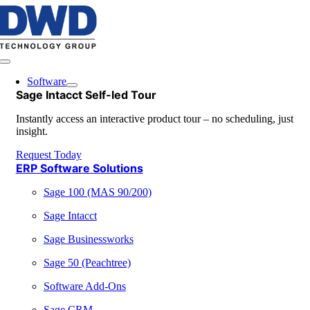
Skip
to
content
Toggle
Navigation
Software
Sage Intacct Self-led Tour
Instantly access an interactive product tour – no scheduling, just
insight.
Request Today
ERP Software Solutions
Sage 100 (MAS 90/200)
Sage Intacct
Sage Businessworks
Sage 50 (Peachtree)
Software Add-Ons
Sage CRM