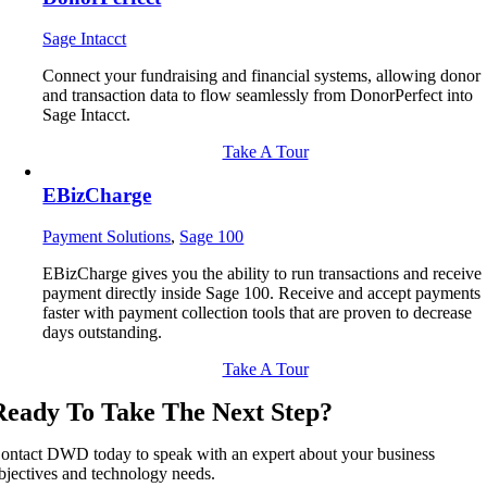
Sage Intacct
Connect your fundraising and financial systems, allowing donor
and transaction data to flow seamlessly from DonorPerfect into
Sage Intacct.
Take A Tour
EBizCharge
Payment Solutions
,
Sage 100
EBizCharge gives you the ability to run transactions and receive
payment directly inside Sage 100. Receive and accept payments
faster with payment collection tools that are proven to decrease
days outstanding.
Take A Tour
Ready To Take The Next Step?
ontact DWD today to speak with an expert about your business
bjectives and technology needs.