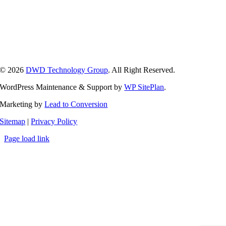
Kalamazoo, MI
Lansing, MI
Grand Rapids, MI
Ann Arbor, MI
Detroit, MI
© 2026
DWD Technology Group
. All Right Reserved.
WordPress Maintenance & Support by
WP SitePlan
.
Marketing by
Lead to Conversion
Sitemap
|
Privacy Policy
Page load link
Go
to
Top