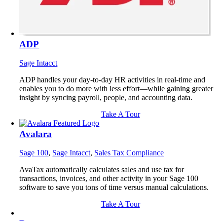
ADP
Sage Intacct
ADP handles your day-to-day HR activities in real-time and
enables you to do more with less effort—while gaining greater
insight by syncing payroll, people, and accounting data.
Take A Tour
Avalara
Sage 100
,
Sage Intacct
,
Sales Tax Compliance
AvaTax automatically calculates sales and use tax for
transactions, invoices, and other activity in your Sage 100
software to save you tons of time versus manual calculations.
Take A Tour